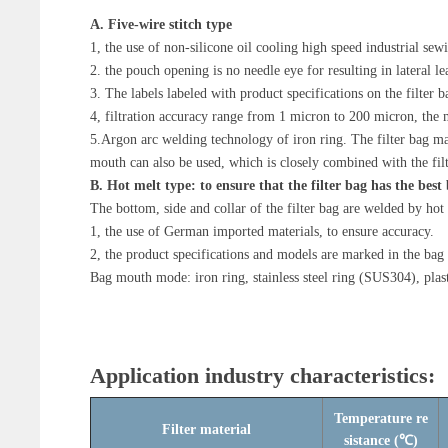
A. Five-wire stitch type
1, the use of non-silicone oil cooling high speed industrial se
2. the pouch opening is no needle eye for resulting in lateral l
3. The labels labeled with product specifications on the filter ba
4, filtration accuracy range from 1 micron to 200 micron, the m
5.Argon arc welding technology of iron ring. The filter bag mad
mouth can also be used, which is closely combined with the filt
B. Hot melt type: to ensure that the filter bag has the bes
The bottom, side and collar of the filter bag are welded by hot 
1, the use of German imported materials, to ensure accuracy.
2, the product specifications and models are marked in the bag
Bag mouth mode: iron ring, stainless steel ring (SUS304), plas
Application industry characteristics:
Temperature re
Filter material
sistance (℃)