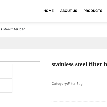
HOME
ABOUT US
PRODUCTS
ss steel filter bag
stainless steel filter 
Category:
Filter Bag