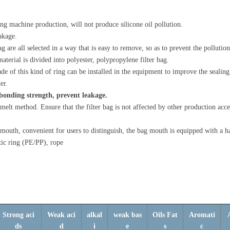
wing machine production, will not produce silicone oil pollution.
eakage.
g are all selected in a way that is easy to remove, so as to prevent the pollution
aterial is divided into polyester, polypropylene filter bag.
e of this kind of ring can be installed in the equipment to improve the sealing 
er.
t bonding strength, prevent leakage.
melt method. Ensure that the filter bag is not affected by other production acce
 mouth, convenient for users to distinguish, the bag mouth is equipped with a h
tic ring (PE/PP), rope
Strong aci
Weak aci
alkal
weak bas
Oils Fat
Aromati
ds
d
i
e
s
c