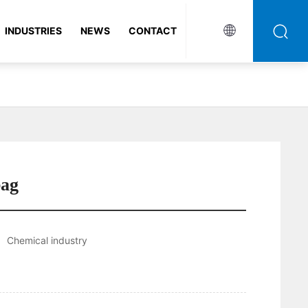
INDUSTRIES
NEWS
CONTACT
bag
Chemical industry