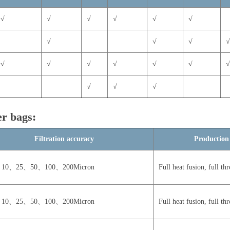
√
√
√
√
√
√
√
√
√
√
√
√
√
√
√
√
√
√
ter bags:
Filtration accuracy
Production
10、25、50、100、200Micron
Full heat fusion, full thr
10、25、50、100、200Micron
Full heat fusion, full thr