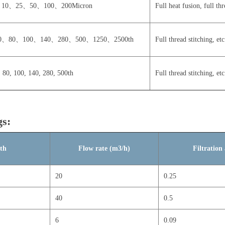
10、25、50、100、200Micron
Full heat fusion, full thr
0、80、100、140、280、500、1250、2500th
Full thread stitching, etc
, 80, 100, 140, 280, 500th
Full thread stitching, etc
gs:
gth
Flow rate (m3/h)
Filtratio
20
0.25
40
0.5
6
0.09