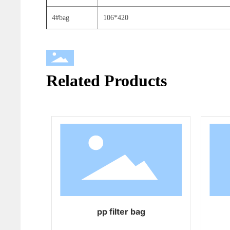
4#bag
106*420
Related Products
ring