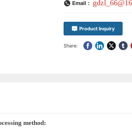
gdzl_66@16
Email：
Product Inquiry
Share:
processing method: