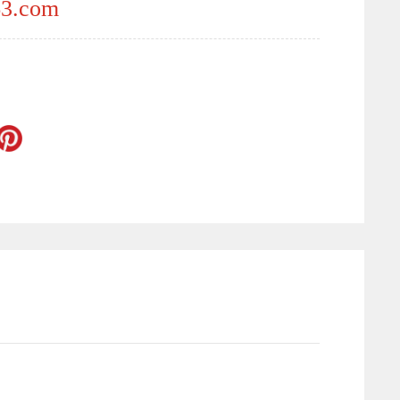
3.com