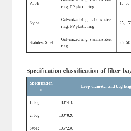
Galvanized ring, stainless steel
PTFE
1、5、
ring, PP plastic ring
Galvanized ring, stainless steel
Nylon
25、5
ring, PP plastic ring
Galvanized ring, stainless steel
Stainless Steel
25, 50
ring
Specification classification of filter ba
Specification
Loop diameter and bag len
s
1#bag
180*410
2#bag
180*820
3#bag
106*230