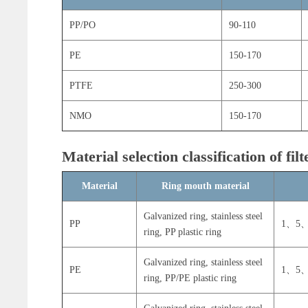
PP/PO
90-110
PE
150-170
PTFE
250-300
NMO
150-170
Material selection classification of fil
Material
Ring mouth material
Galvanized ring, stainless steel
PP
1、5、
ring, PP plastic ring
Galvanized ring, stainless steel
PE
1、5、
ring, PP/PE plastic ring