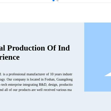
al Production Of Ind
rience
s a professional manufacturer of 10 years industr
hnology. Our company is located in Foshan, Guangdong
-tech enterprise integrating R&D, design, productio
and all of our products are well received various ma