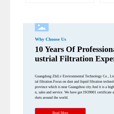
Why Choose Us
10 Years Of Profession
ustrial Filtration Expe
Guangdong ZhiLv Environmental Technology Co., Ltd. i
ial filtration.Focus on dust and liquid filtration tec
province which is near Guangzhou city.And it is a high
n, sales and service. We have got ISO9001 certificate 
rkets around the world.
Read More