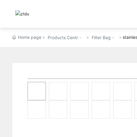
Home page
stainle
Products Centr
Filter Bag