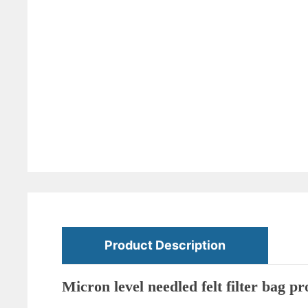
Product Description
Micron level needled felt filter bag 