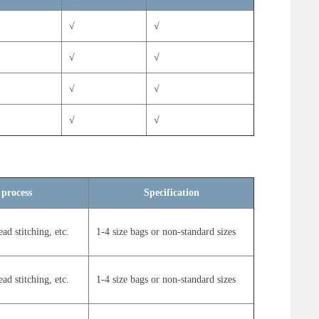
√
√
√
√
√
√
√
√
√
√
 process
Specification
ead stitching, etc.
1-4 size bags or non-standard sizes
ead stitching, etc.
1-4 size bags or non-standard sizes