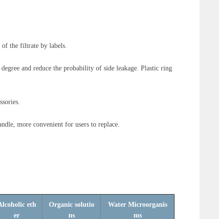
 of the filtrate by labels.
degree and reduce the probability of side leakage. Plastic ring
ssories.
andle, more convenient for users to replace.
Alcoholic eth
Organic solutio
Water Microorganis
er
ns
ms