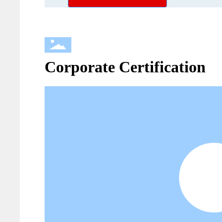
Corporate Certification