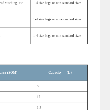
ead stitching, etc.
1-4 size bags or non-standard sizes
.
1-4 size bags or non-standard sizes
.
1-4 size bags or non-standard sizes
n area (SQM)
Capacity （L）
8
17
1.3