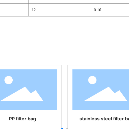
12
0.16
nylon filter
high temperature