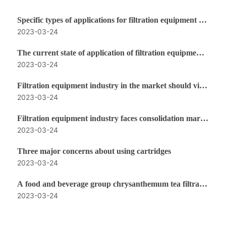
Specific types of applications for filtration equipment in
2023-03-24
the food industry
The current state of application of filtration equipment i
2023-03-24
n the food industry
Filtration equipment industry in the market should vigo
2023-03-24
rously strengthen the performance indicators to enhanc
e competitiveness
Filtration equipment industry faces consolidation marke
2023-03-24
t ushering in new changes
Three major concerns about using cartridges
2023-03-24
A food and beverage group chrysanthemum tea filtratio
2023-03-24
n program