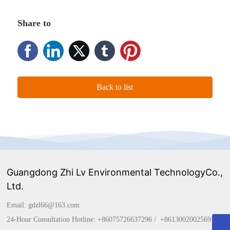
Share to
Back to list
Guangdong Zhi Lv Environmental TechnologyCo.,
Ltd.
Email:
gdzl66@163.com
24-Hour Consultation Hotline:
+86075726637296
/
+861
3002002569