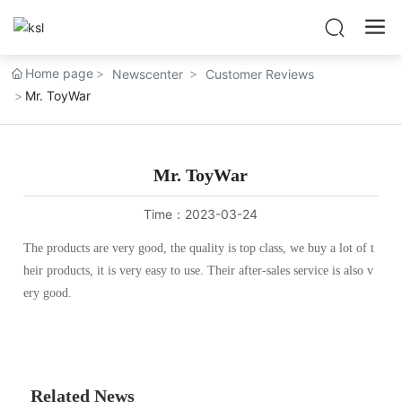
Home page
Newscenter
Customer Reviews
Mr. ToyWar
Mr. ToyWar
Time：
2023-03-24
The products are very good, the quality is top class, we buy a lot of t
heir products, it is very easy to use. Their after-sales service is also v
ery good.
Related News